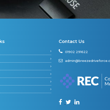
ks
Contact Us
01902 291622
admin@breezedriveforce.c