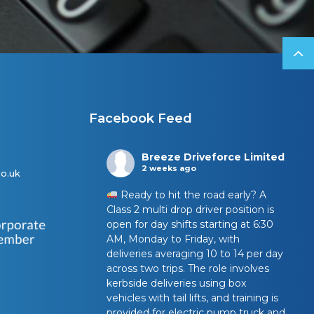
Facebook Feed
Breeze Driveforce Limited
2 weeks ago
o.uk
Ready to hit the road early? A
Class 2 multi drop driver position is
open for day shifts starting at 6:30
AM, Monday to Friday, with
deliveries averaging 10 to 14 per day
across two trips. The role involves
kerbside deliveries using box
vehicles with tail lifts, and training is
provided for electric pump truck and