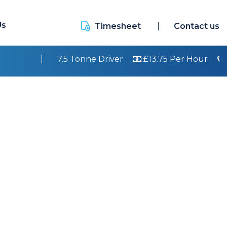
Us
Timesheet
Contact us
7.5 Tonne Driver
£13.75 Per Hour
Walsall
Cla