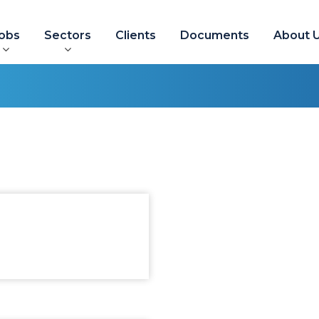
obs
Sectors
Clients
Documents
About 