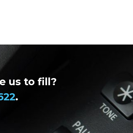
 us to fill?
622
.