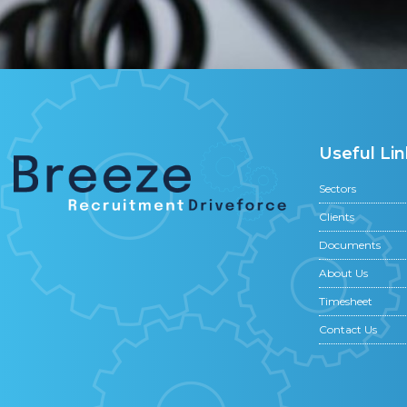
Useful Lin
Sectors
Clients
Documents
About Us
Timesheet
Contact Us