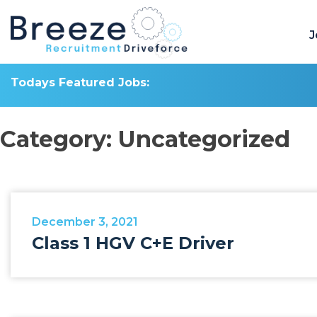
Skip
to
J
content
Todays Featured Jobs:
Category:
Uncategorized
December 3, 2021
Class 1 HGV C+E Driver