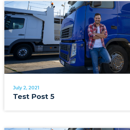
July 2, 2021
Test Post 5