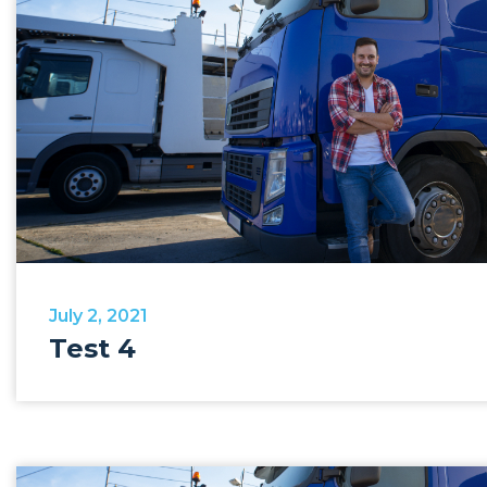
July 2, 2021
Test 4