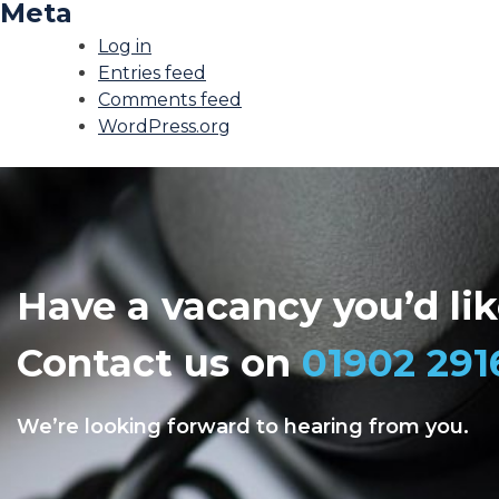
Meta
Log in
Entries feed
Comments feed
WordPress.org
Have a vacancy you’d like
Contact us on
01902 291
We’re looking forward to hearing from you.