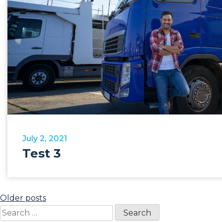
July 2, 2021
Test 3
Posts
Older posts
Search
navigation
for: