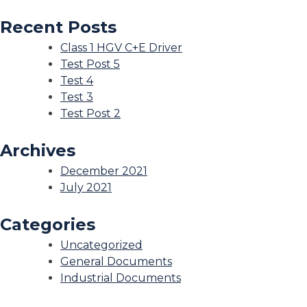
Recent Posts
Class 1 HGV C+E Driver
Test Post 5
Test 4
Test 3
Test Post 2
Archives
December 2021
July 2021
Categories
Uncategorized
General Documents
Industrial Documents