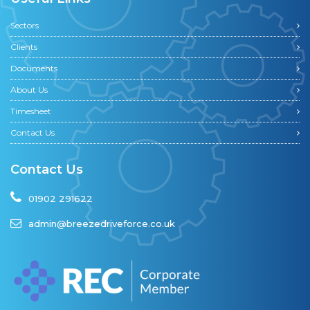
Sectors
Clients
Documents
About Us
Timesheet
Contact Us
Contact Us
01902 291622
admin@breezedriveforce.co.uk