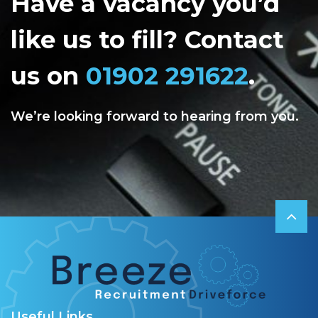
Have a vacancy you’d
like us to fill? Contact
us on
01902 291622
.
We’re looking forward to hearing from you.
Useful Links