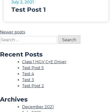
July 2, 2021
Test Post 1
Posts
Newer posts
Search
navigation
for:
Recent Posts
Class 1 HGV C+E Driver
Test Post 5
Test 4
Test 3
Test Post 2
Archives
December 2021