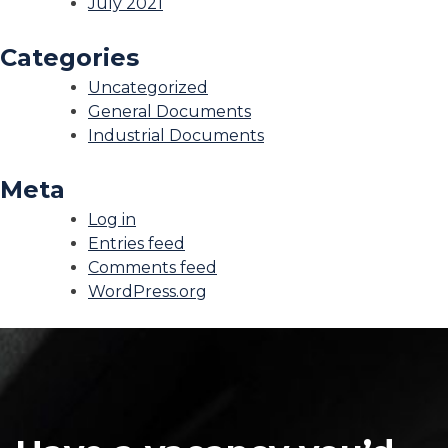
July 2021
Categories
Uncategorized
General Documents
Industrial Documents
Meta
Log in
Entries feed
Comments feed
WordPress.org