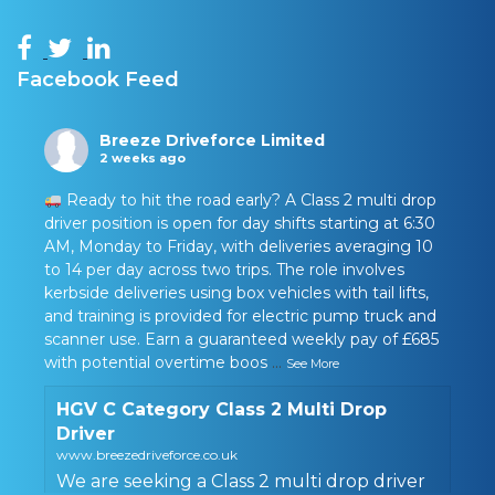
Facebook Feed
Breeze Driveforce Limited
2 weeks ago
Ready to hit the road early? A Class 2 multi drop
driver position is open for day shifts starting at 6:30
AM, Monday to Friday, with deliveries averaging 10
to 14 per day across two trips. The role involves
kerbside deliveries using box vehicles with tail lifts,
and training is provided for electric pump truck and
scanner use. Earn a guaranteed weekly pay of £685
with potential overtime boos
...
See More
HGV C Category Class 2 Multi Drop
Driver
www.breezedriveforce.co.uk
We are seeking a Class 2 multi drop driver