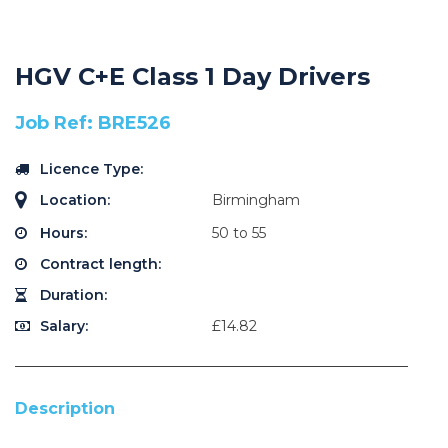
HGV C+E Class 1 Day Drivers
Job Ref: BRE526
Licence Type:
Location:
Birmingham
Hours:
50 to 55
Contract length:
Duration:
Salary:
£14.82
Description