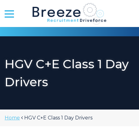
Skip
to
content
HGV C+E Class 1 Day
Drivers
Home
HGV C+E Class 1 Day Drivers