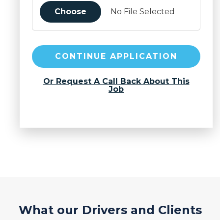
Choose
No File Selected
CONTINUE APPLICATION
Or Request A Call Back About This
Job
What our Drivers and Clients