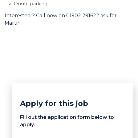
Onsite parking
Interested ? Call now on 01902 291622 ask for
Martin
Apply for this job
Fill out the application form below to
apply.