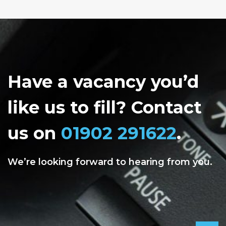
Have a vacancy you’d
like us to fill? Contact
us on
01902 291622
.
We’re looking forward to hearing from you.