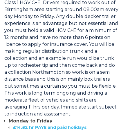
Class 1 HGV C+E Drivers required to work out of
Birmingham area starting around 08:00am every
day Monday to Friday. Any double decker trailer
experience is an advantage but not essential and
you must hold a valid HGV C+E for a minimum of
12 months and have no more than 6 points on
licence to apply for insurance cover. You will be
making regular distribution trunk and a
collection and an example run would be trunk
up to rochester tip and then come back and do
a collection Northampton so work is on a semi
distance basis and this is on mainly box trailers
but sometimes a curtain so you must be flexible.
This work is long term ongoing and driving a
moderate fleet of vehicles and shifts are
averaging 11 hrs per day. Immediate start subject
to induction and assessment.
Monday to Friday
£14.82 hr PAYE and paid holidays