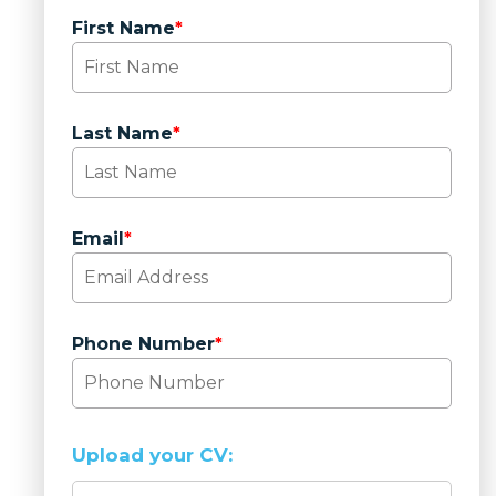
First Name
*
Last Name
*
Email
*
Phone Number
*
Upload your CV: