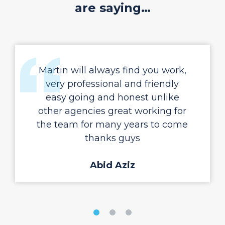
are saying…
Martin will always find you work,
very professional and friendly
easy going and honest unlike
other agencies great working for
the team for many years to come
thanks guys
Abid Aziz