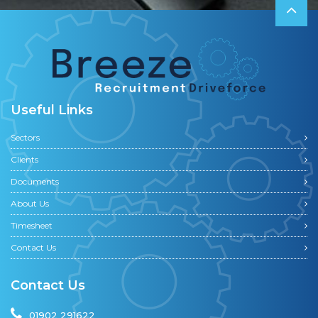
Useful Links
Sectors
Clients
Documents
About Us
Timesheet
Contact Us
Contact Us
01902 291622