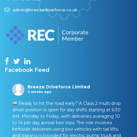
admin@breezedriveforce.co.uk
Facebook Feed
Breeze Driveforce Limited
2 weeks ago
Ready to hit the road early? A Class 2 multi drop
driver position is open for day shifts starting at 6:30
AM, Monday to Friday, with deliveries averaging 10
to 14 per day across two trips. The role involves
kerbside deliveries using box vehicles with tail lifts,
and training is provided for electric pump truck and