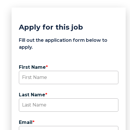
Apply for this job
Fill out the application form below to
apply.
First Name
*
Last Name
*
Email
*