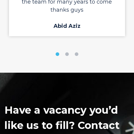
the team for many years to come
thanks guys
Abid Aziz
Have a vacancy you’d
like us to fill? Contact