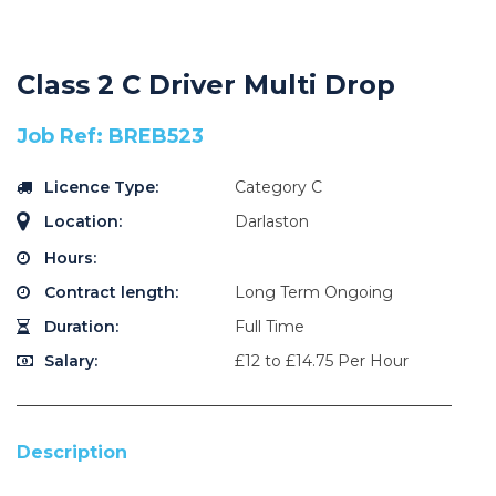
Class 2 C Driver Multi Drop
Job Ref: BREB523
Licence Type:
Category C
Location:
Darlaston
Hours:
Contract length:
Long Term Ongoing
Duration:
Full Time
Salary:
£12 to £14.75 Per Hour
Description