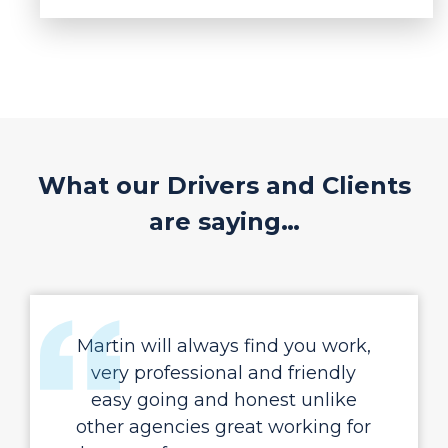
What our Drivers and Clients
are saying…
Martin will always find you work,
very professional and friendly
easy going and honest unlike
other agencies great working for