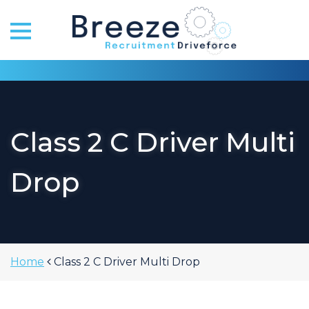
Skip
to
content
Class 2 C Driver Multi
Drop
Home
Class 2 C Driver Multi Drop