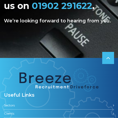
us on
01902 291622
.
We’re looking forward to hearing from you.
Useful Links
Sectors
Clients