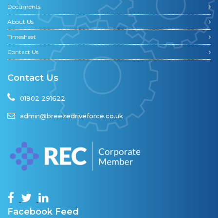
Documents
About Us
Timesheet
Contact Us
Contact Us
01902 291622
admin@breezedriveforce.co.uk
Facebook Feed