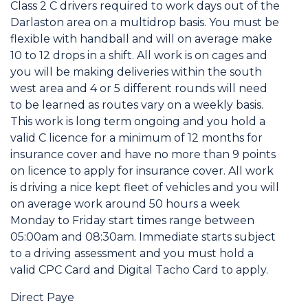
Class 2 C drivers required to work days out of the
Darlaston area on a multidrop basis. You must be
flexible with handball and will on average make
10 to 12 drops in a shift. All work is on cages and
you will be making deliveries within the south
west area and 4 or 5 different rounds will need
to be learned as routes vary on a weekly basis.
This work is long term ongoing and you hold a
valid C licence for a minimum of 12 months for
insurance cover and have no more than 9 points
on licence to apply for insurance cover. All work
is driving a nice kept fleet of vehicles and you will
on average work around 50 hours a week
Monday to Friday start times range between
05:00am and 08:30am. Immediate starts subject
to a driving assessment and you must hold a
valid CPC Card and Digital Tacho Card to apply.
Direct Paye