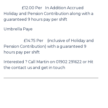
£12.00 Per In Addition Accrued
Holiday and Pension Contribution along with a
guaranteed 9 hours pay per shift
Umbrella Paye
£14.75 Per (inclusive of Holiday and
Pension Contribution) with a guaranteed 9
hours pay per shift
Interested ? Call Martin on 01902 291622 or Hit
the contact us and get in touch