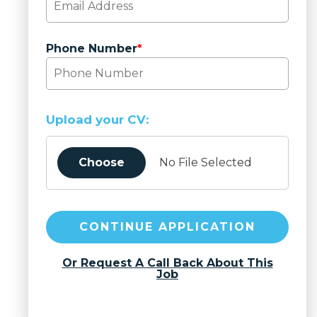
Phone Number
*
Upload your CV:
Choose
No File Selected
CONTINUE APPLICATION
Or Request A Call Back About This
Job